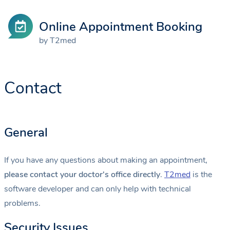
Online Appointment Booking
by T2med
Contact
General
If you have any questions about making an appointment,
please contact your doctor's office directly
.
T2med
is the
software developer and can only help with technical
problems.
Security Issues