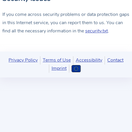
If you come across security problems or data protection gaps
in this Internet service, you can report them to us. You can
find all the necessary information in the
security.txt
.
Privacy Policy
Terms of Use
Accessibility
Contact
Imprint