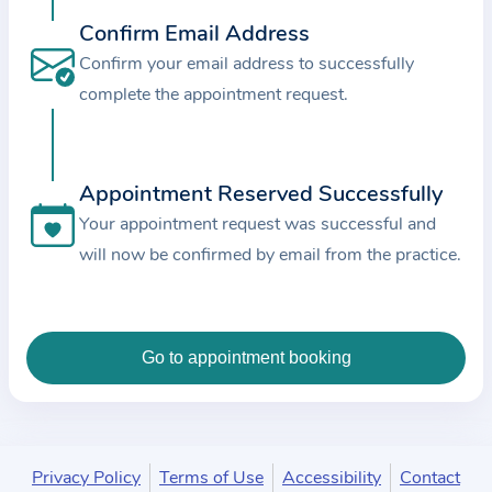
c
Confirm Email Address
e
Confirm your email address to successfully
a
complete the appointment request.
n
d
t
Appointment Reserved Successfully
h
e
Your appointment request was successful and
d
will now be confirmed by email from the practice.
a
t
a
e
n
t
e
Privacy Policy
Terms of Use
Accessibility
Contact