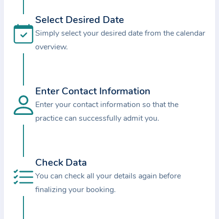
i
o
Select Desired Date
n
Simply select your desired date from the calendar
a
overview.
b
o
u
Enter Contact Information
t
Enter your contact information so that the
t
practice can successfully admit you.
h
e
p
r
Check Data
a
You can check all your details again before
c
finalizing your booking.
t
i