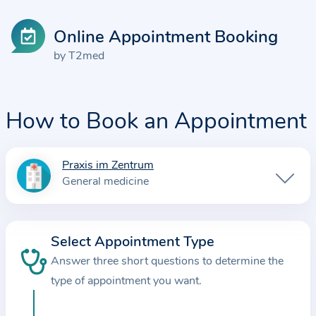
Online Appointment Booking
by T2med
How to Book an Appointment
Praxis im Zentrum
I
General medicine
n
f
o
Select Appointment Type
r
Answer three short questions to determine the
m
a
type of appointment you want.
t