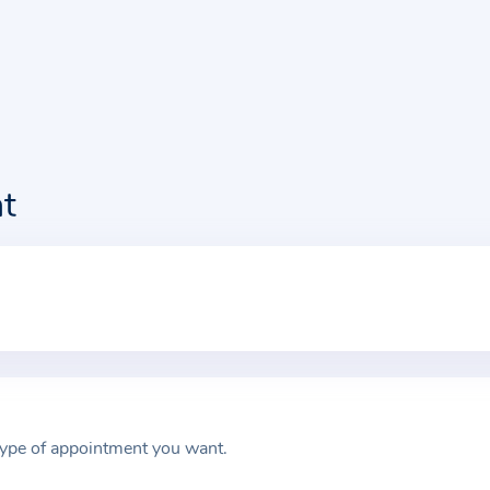
t
type of appointment you want.