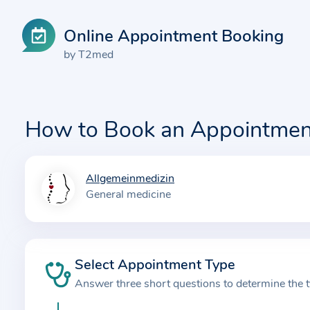
Online Appointment Booking
by T2med
How to Book an Appointmen
Allgemeinmedizin
I
General medicine
n
f
o
r
Select Appointment Type
m
Answer three short questions to determine the 
a