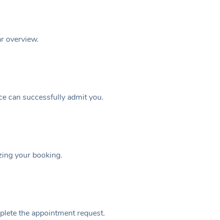
ar overview.
ice can successfully admit you.
izing your booking.
plete the appointment request.