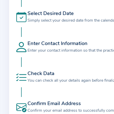
t
i
Select Desired Date
o
Simply select your desired date from the calend
n
a
b
o
Enter Contact Information
u
Enter your contact information so that the pract
t
t
h
Check Data
e
You can check all your details again before final
p
r
a
Confirm Email Address
c
t
Confirm your email address to successfully com