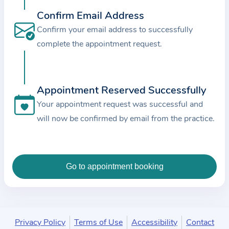
c
Confirm Email Address
e
Confirm your email address to successfully
a
complete the appointment request.
n
d
t
Appointment Reserved Successfully
h
e
Your appointment request was successful and
d
will now be confirmed by email from the practice.
a
t
a
e
n
t
e
Privacy Policy
Terms of Use
Accessibility
Contact