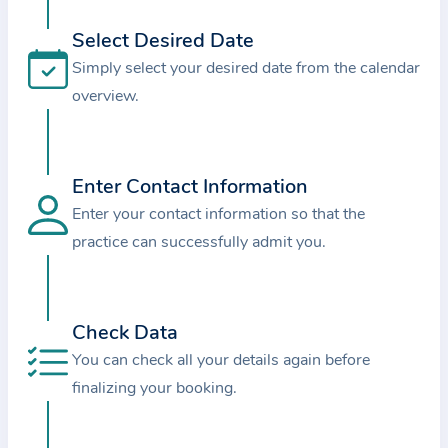
i
o
Select Desired Date
n
Simply select your desired date from the calendar
a
overview.
b
o
u
Enter Contact Information
t
Enter your contact information so that the
t
practice can successfully admit you.
h
e
p
r
Check Data
a
You can check all your details again before
c
finalizing your booking.
t
i