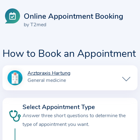
Online Appointment Booking
by T2med
How to Book an Appointment
Arztpraxis Hartung
I
General medicine
n
f
o
Select Appointment Type
r
Answer three short questions to determine the
m
a
type of appointment you want.
t