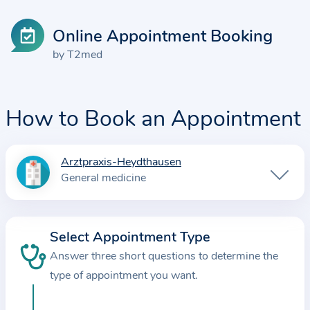
Online Appointment Booking
by T2med
How to Book an Appointment
Arztpraxis-Heydthausen
I
General medicine
n
f
o
Select Appointment Type
r
Answer three short questions to determine the
m
a
type of appointment you want.
t