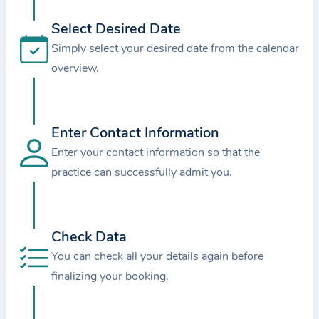
i
o
Select Desired Date
n
Simply select your desired date from the calendar
a
overview.
b
o
u
Enter Contact Information
t
Enter your contact information so that the
t
practice can successfully admit you.
h
e
p
r
Check Data
a
You can check all your details again before
c
finalizing your booking.
t
i