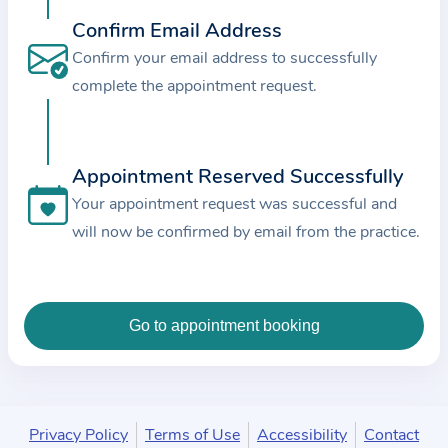
c
Confirm Email Address
e
Confirm your email address to successfully
a
complete the appointment request.
n
d
t
Appointment Reserved Successfully
h
e
Your appointment request was successful and
d
will now be confirmed by email from the practice.
a
t
a
e
n
t
e
Privacy Policy
Terms of Use
Accessibility
Contact