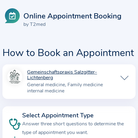
Online Appointment Booking
by T2med
How to Book an Appointment
Gemeinschaftspraxis Salzgitter-
I
Lichtenberg
n
General medicine
Family medicine
f
internal medicine
o
r
m
Select Appointment Type
a
Answer three short questions to determine the
t
type of appointment you want.