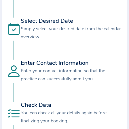
i
o
n
Select Desired Date
a
Simply select your desired date from the calendar
b
overview.
o
u
t
Enter Contact Information
t
Enter your contact information so that the
h
e
practice can successfully admit you.
p
r
a
Check Data
c
You can check all your details again before
t
finalizing your booking.
i