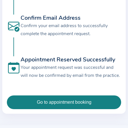
c
e
Confirm Email Address
a
Confirm your email address to successfully
n
complete the appointment request.
d
t
h
e
Appointment Reserved Successfully
d
Your appointment request was successful and
a
will now be confirmed by email from the practice.
t
a
e
n
t
e