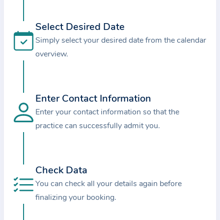
i
o
Select Desired Date
n
Simply select your desired date from the calendar
a
overview.
b
o
u
t
Enter Contact Information
t
Enter your contact information so that the
h
practice can successfully admit you.
e
p
r
Check Data
a
You can check all your details again before
c
finalizing your booking.
t
i