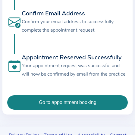
c
e
Confirm Email Address
a
Confirm your email address to successfully
n
complete the appointment request.
d
t
h
Appointment Reserved Successfully
e
Your appointment request was successful and
d
will now be confirmed by email from the practice.
a
t
a
e
n
t
e