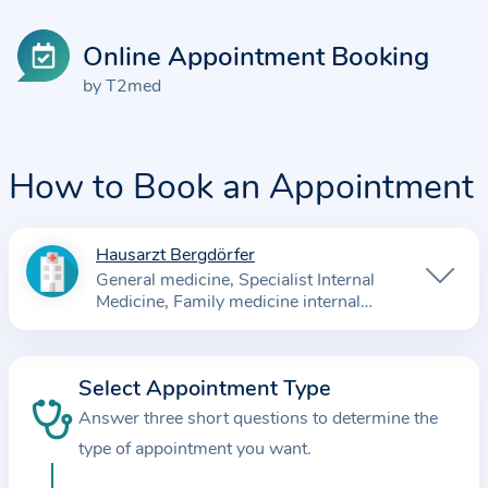
Online Appointment Booking
by T2med
How to Book an Appointment
Hausarzt Bergdörfer
I
General medicine
Specialist Internal
n
Medicine
Family medicine internal
f
medicine
o
r
Select Appointment Type
m
Answer three short questions to determine the
a
type of appointment you want.
t