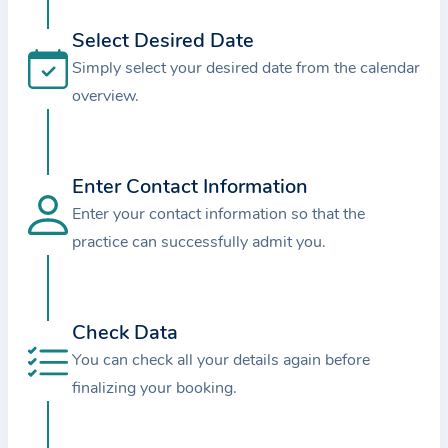
i
o
Select Desired Date
n
Simply select your desired date from the calendar
a
overview.
b
o
u
Enter Contact Information
t
Enter your contact information so that the
t
practice can successfully admit you.
h
e
p
r
Check Data
a
You can check all your details again before
c
finalizing your booking.
t
i