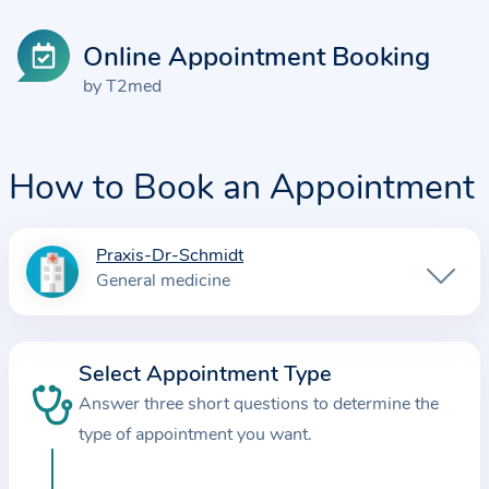
Online Appointment Booking
by T2med
How to Book an Appointment
Praxis-Dr-Schmidt
I
General medicine
n
f
o
Select Appointment Type
r
Answer three short questions to determine the
m
a
type of appointment you want.
t