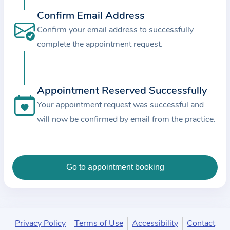
c
Confirm Email Address
e
Confirm your email address to successfully
a
complete the appointment request.
n
d
t
Appointment Reserved Successfully
h
e
Your appointment request was successful and
d
will now be confirmed by email from the practice.
a
t
a
e
n
t
e
Privacy Policy
Terms of Use
Accessibility
Contact