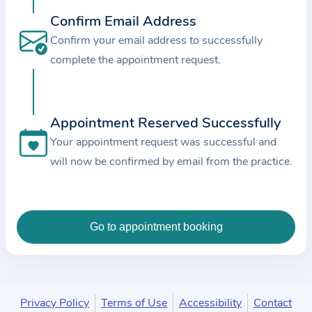
c
Confirm Email Address
e
Confirm your email address to successfully
a
complete the appointment request.
n
d
t
Appointment Reserved Successfully
h
e
Your appointment request was successful and
d
will now be confirmed by email from the practice.
a
t
a
e
n
t
e
Privacy Policy
Terms of Use
Accessibility
Contact