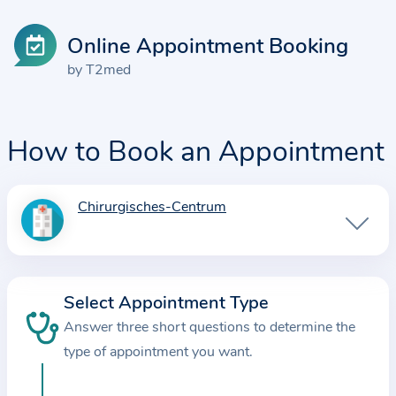
Online Appointment Booking
by T2med
How to Book an Appointment
Chirurgisches-Centrum
I
n
f
o
Select Appointment Type
r
Answer three short questions to determine the
m
a
type of appointment you want.
t