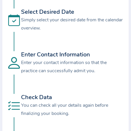
i
o
Select Desired Date
n
Simply select your desired date from the calendar
a
overview.
b
o
u
Enter Contact Information
t
Enter your contact information so that the
t
practice can successfully admit you.
h
e
p
r
Check Data
a
You can check all your details again before
c
finalizing your booking.
t
i