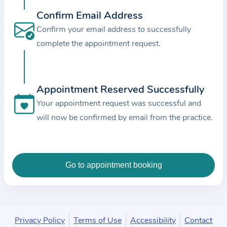
c
Confirm Email Address
e
Confirm your email address to successfully
a
complete the appointment request.
n
d
t
Appointment Reserved Successfully
h
e
Your appointment request was successful and
d
will now be confirmed by email from the practice.
a
t
a
e
n
t
e
Privacy Policy
Terms of Use
Accessibility
Contact