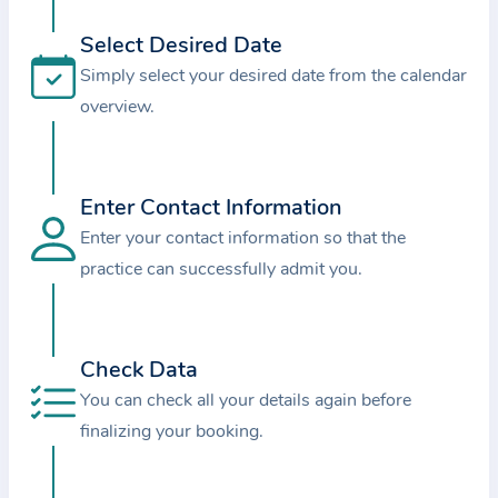
i
o
Select Desired Date
n
Simply select your desired date from the calendar
a
overview.
b
o
u
Enter Contact Information
t
Enter your contact information so that the
t
practice can successfully admit you.
h
e
p
r
Check Data
a
You can check all your details again before
c
finalizing your booking.
t
i