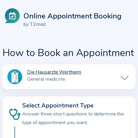
Online Appointment Booking
by T2med
How to Book an Appointment
Die Hausärzte Wertheim
I
General medicine
n
f
o
Select Appointment Type
r
Answer three short questions to determine the
m
a
type of appointment you want.
t