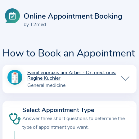
Online Appointment Booking
by T2med
How to Book an Appointment
Familienpraxis am Arber - Dr. med. univ.
I
Regine Kuchler
n
General medicine
f
o
r
Select Appointment Type
m
Answer three short questions to determine the
a
type of appointment you want.
t