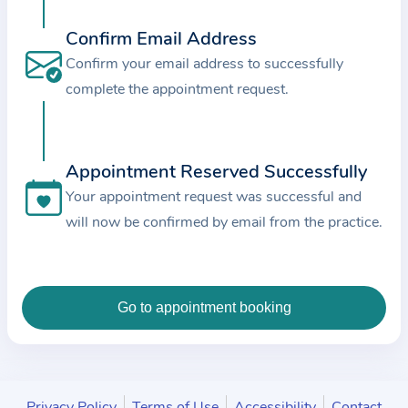
c
Confirm Email Address
e
a
Confirm your email address to successfully
n
complete the appointment request.
d
t
h
Appointment Reserved Successfully
e
Your appointment request was successful and
d
will now be confirmed by email from the practice.
a
t
a
e
n
t
e
Privacy Policy
Terms of Use
Accessibility
Contact