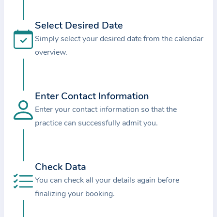
i
o
Select Desired Date
n
Simply select your desired date from the calendar
a
overview.
b
o
u
t
Enter Contact Information
t
Enter your contact information so that the
h
practice can successfully admit you.
e
p
r
Check Data
a
You can check all your details again before
c
finalizing your booking.
t
i