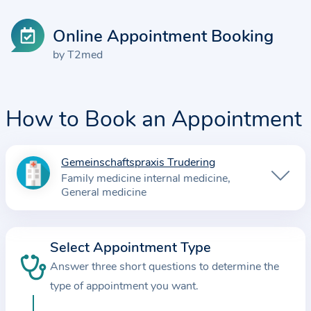
Online Appointment Booking
by T2med
How to Book an Appointment
Gemeinschaftspraxis Trudering
I
Family medicine internal medicine
n
General medicine
f
o
r
Select Appointment Type
m
Answer three short questions to determine the
a
type of appointment you want.
t