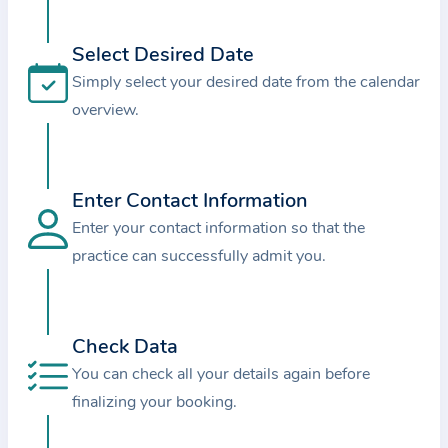
i
o
Select Desired Date
n
Simply select your desired date from the calendar
a
overview.
b
o
u
t
Enter Contact Information
t
Enter your contact information so that the
h
practice can successfully admit you.
e
p
r
Check Data
a
You can check all your details again before
c
finalizing your booking.
t
i