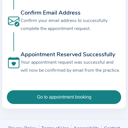
c
e
Confirm Email Address
a
Confirm your email address to successfully
n
complete the appointment request.
d
t
h
Appointment Reserved Successfully
e
Your appointment request was successful and
d
will now be confirmed by email from the practice.
a
t
a
e
n
t
e