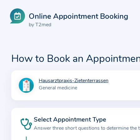
Online Appointment Booking
by T2med
How to Book an Appointmen
Hausarztpraxis-Zietenterrassen
I
General medicine
n
f
o
r
Select Appointment Type
m
Answer three short questions to determine the 
a