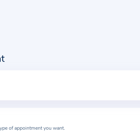
t
type of appointment you want.