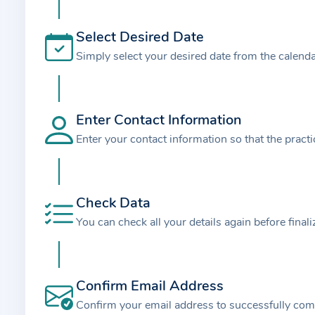
t
i
Select Desired Date
o
Simply select your desired date from the calend
n
a
b
o
Enter Contact Information
u
Enter your contact information so that the pract
t
t
h
Check Data
e
You can check all your details again before final
p
r
a
Confirm Email Address
c
t
Confirm your email address to successfully com