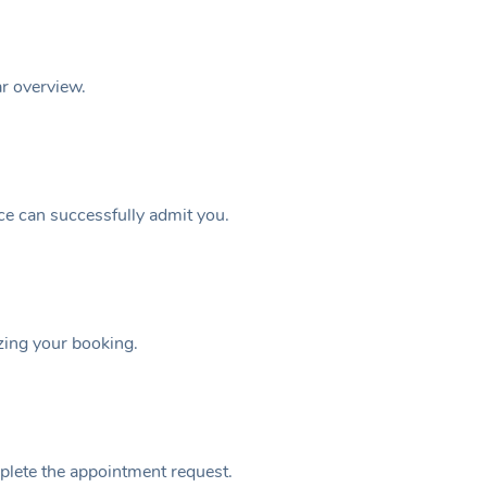
ar overview.
ice can successfully admit you.
izing your booking.
plete the appointment request.