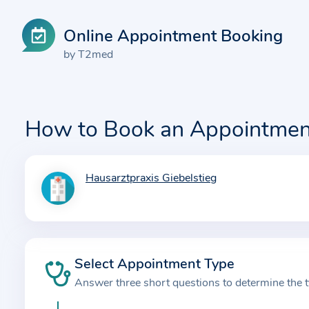
Online Appointment Booking
by T2med
How to Book an Appointmen
Hausarztpraxis Giebelstieg
I
n
f
o
r
Select Appointment Type
m
Answer three short questions to determine the 
a