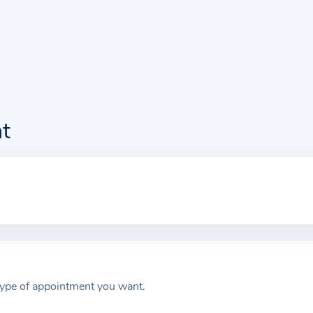
t
type of appointment you want.