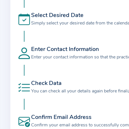
t
i
Select Desired Date
o
Simply select your desired date from the calend
n
a
b
o
Enter Contact Information
u
Enter your contact information so that the pract
t
t
h
Check Data
e
You can check all your details again before final
p
r
a
Confirm Email Address
c
t
Confirm your email address to successfully com