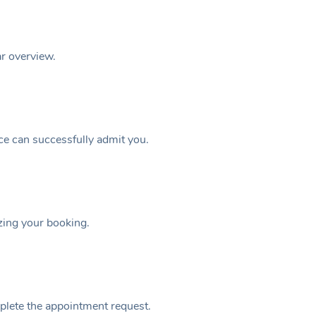
ar overview.
ice can successfully admit you.
izing your booking.
plete the appointment request.