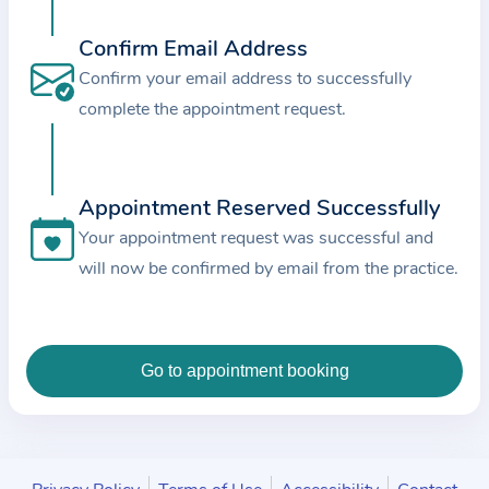
c
e
Confirm Email Address
a
Confirm your email address to successfully
n
complete the appointment request.
d
t
h
Appointment Reserved Successfully
e
Your appointment request was successful and
d
will now be confirmed by email from the practice.
a
t
a
e
n
t
e