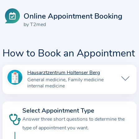
Online Appointment Booking
by T2med
How to Book an Appointment
Hausarztzentrum Holtenser Berg
I
General medicine
Family medicine
n
internal medicine
f
o
r
Select Appointment Type
m
Answer three short questions to determine the
a
type of appointment you want.
t