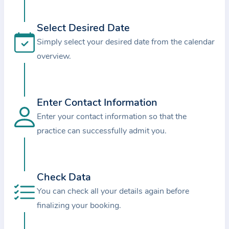
i
o
Select Desired Date
n
Simply select your desired date from the calendar
a
overview.
b
o
u
t
Enter Contact Information
t
Enter your contact information so that the
h
practice can successfully admit you.
e
p
r
Check Data
a
You can check all your details again before
c
finalizing your booking.
t
i