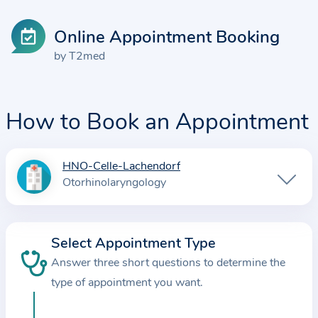
Online Appointment Booking
by T2med
How to Book an Appointment
HNO-Celle-Lachendorf
I
Otorhinolaryngology
n
f
o
Select Appointment Type
r
Answer three short questions to determine the
m
a
type of appointment you want.
t