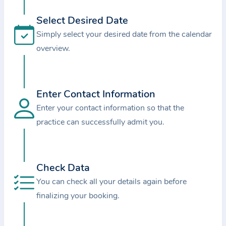
i
o
Select Desired Date
n
Simply select your desired date from the calendar
a
overview.
b
o
u
Enter Contact Information
t
Enter your contact information so that the
t
practice can successfully admit you.
h
e
p
r
Check Data
a
You can check all your details again before
c
finalizing your booking.
t
i