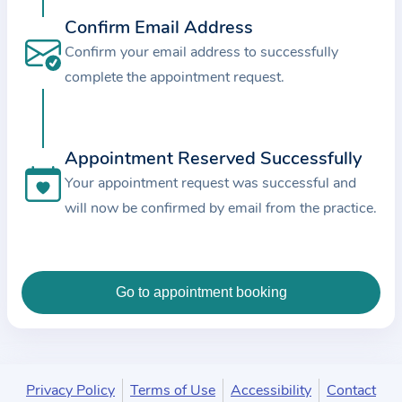
c
Confirm Email Address
e
Confirm your email address to successfully
a
complete the appointment request.
n
d
t
Appointment Reserved Successfully
h
e
Your appointment request was successful and
d
will now be confirmed by email from the practice.
a
t
a
e
n
t
e
Privacy Policy
Terms of Use
Accessibility
Contact