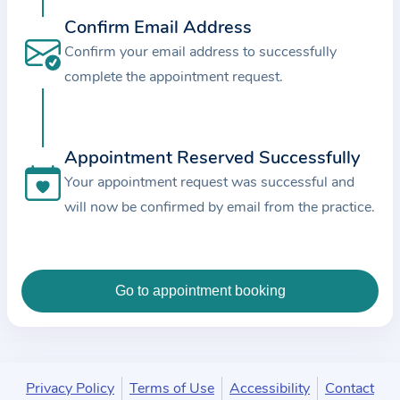
c
Confirm Email Address
e
Confirm your email address to successfully
a
complete the appointment request.
n
d
t
Appointment Reserved Successfully
h
e
Your appointment request was successful and
d
will now be confirmed by email from the practice.
a
t
a
e
n
t
e
Privacy Policy
Terms of Use
Accessibility
Contact