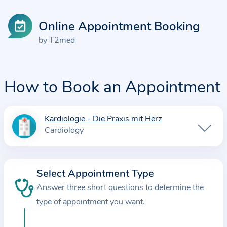
Online Appointment Booking
by T2med
How to Book an Appointment
Kardiologie - Die Praxis mit Herz
I
Cardiology
n
f
o
Select Appointment Type
r
Answer three short questions to determine the
m
a
type of appointment you want.
t