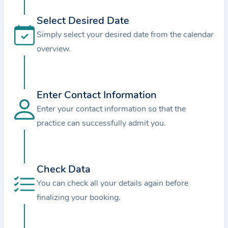
i
o
Select Desired Date
n
Simply select your desired date from the calendar
a
overview.
b
o
u
Enter Contact Information
t
Enter your contact information so that the
t
practice can successfully admit you.
h
e
p
r
Check Data
a
You can check all your details again before
c
finalizing your booking.
t
i