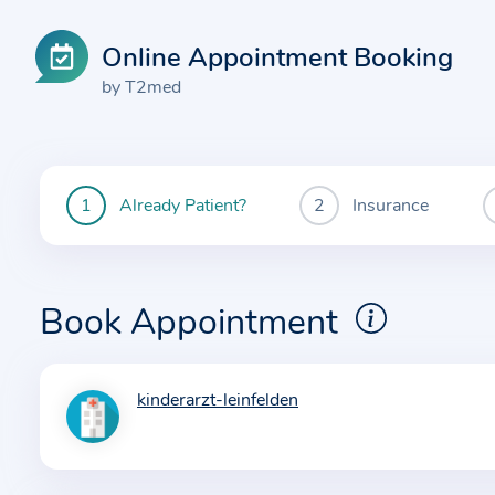
Online Appointment Booking
by T2med
Already Patient?
Insurance
You
are
currently
here:
Book Appointment
kinderarzt-leinfelden
I
n
f
o