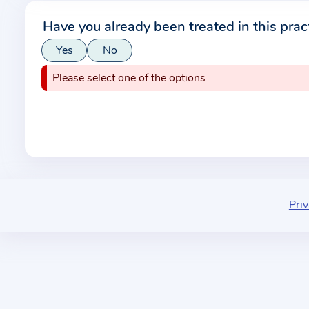
r
Have you already been treated in this prac
m
Yes
No
a
t
Please select one of the options
i
o
n
a
b
o
u
Priv
t
t
h
e
p