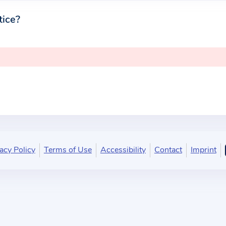
tice?
acy Policy
Terms of Use
Accessibility
Contact
Imprint