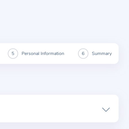
Personal Information
Summary