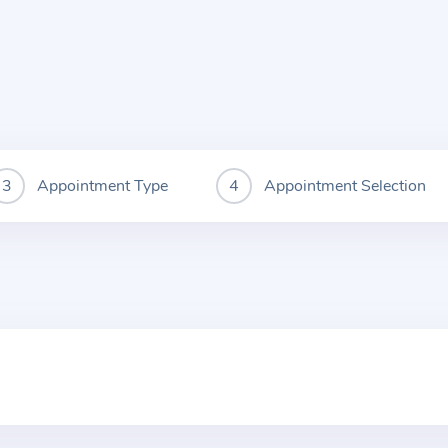
Appointment Type
Appointment Selection