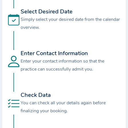
i
o
Select Desired Date
n
Simply select your desired date from the calendar
a
overview.
b
o
u
Enter Contact Information
t
Enter your contact information so that the
t
practice can successfully admit you.
h
e
p
r
Check Data
a
You can check all your details again before
c
finalizing your booking.
t
i