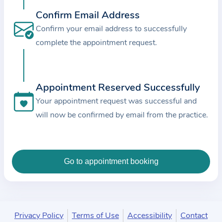
c
Confirm Email Address
e
Confirm your email address to successfully
a
complete the appointment request.
n
d
t
Appointment Reserved Successfully
h
e
Your appointment request was successful and
d
will now be confirmed by email from the practice.
a
t
a
e
n
t
e
Privacy Policy
Terms of Use
Accessibility
Contact