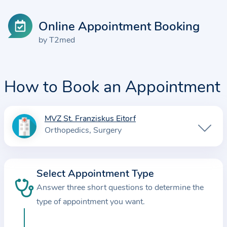
Online Appointment Booking
by T2med
How to Book an Appointment
MVZ St. Franziskus Eitorf
I
Orthopedics
Surgery
n
f
o
Select Appointment Type
r
Answer three short questions to determine the
m
a
type of appointment you want.
t