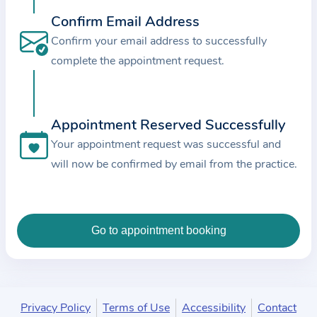
c
Confirm Email Address
e
Confirm your email address to successfully
a
complete the appointment request.
n
d
t
Appointment Reserved Successfully
h
e
Your appointment request was successful and
d
will now be confirmed by email from the practice.
a
t
a
e
n
t
e
Privacy Policy
Terms of Use
Accessibility
Contact