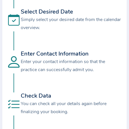
i
o
Select Desired Date
n
Simply select your desired date from the calendar
a
overview.
b
o
u
Enter Contact Information
t
Enter your contact information so that the
t
practice can successfully admit you.
h
e
p
r
Check Data
a
You can check all your details again before
c
finalizing your booking.
t
i