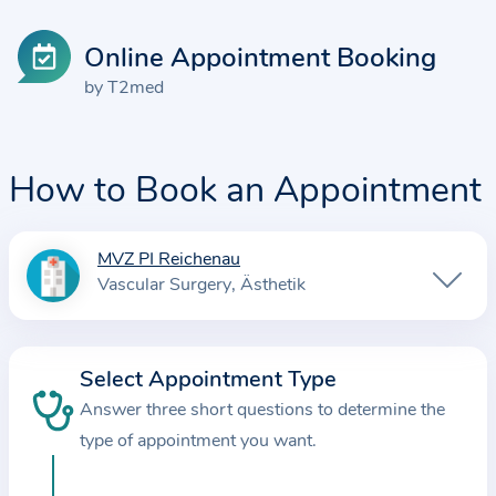
Online Appointment Booking
by T2med
How to Book an Appointment
MVZ PI Reichenau
I
Vascular Surgery
Ästhetik
n
f
o
Select Appointment Type
r
Answer three short questions to determine the
m
a
type of appointment you want.
t