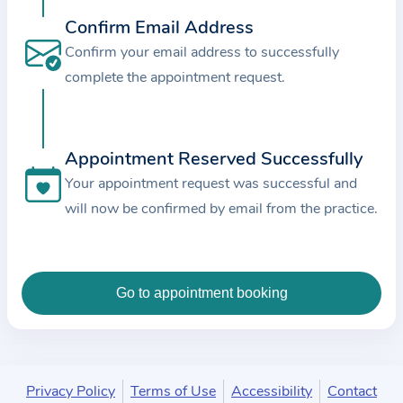
c
Confirm Email Address
e
Confirm your email address to successfully
a
complete the appointment request.
n
d
t
Appointment Reserved Successfully
h
e
Your appointment request was successful and
d
will now be confirmed by email from the practice.
a
t
a
e
n
t
e
Privacy Policy
Terms of Use
Accessibility
Contact