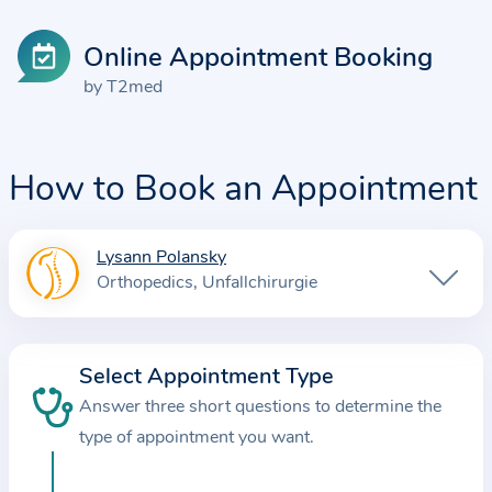
Online Appointment Booking
by T2med
How to Book an Appointment
Lysann Polansky
I
Orthopedics
Unfallchirurgie
n
f
o
Select Appointment Type
r
Answer three short questions to determine the
m
a
type of appointment you want.
t