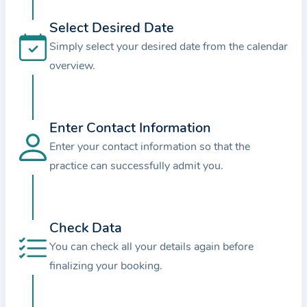
i
o
Select Desired Date
n
Simply select your desired date from the calendar
a
overview.
b
o
u
Enter Contact Information
t
Enter your contact information so that the
t
practice can successfully admit you.
h
e
p
r
Check Data
a
You can check all your details again before
c
finalizing your booking.
t
i