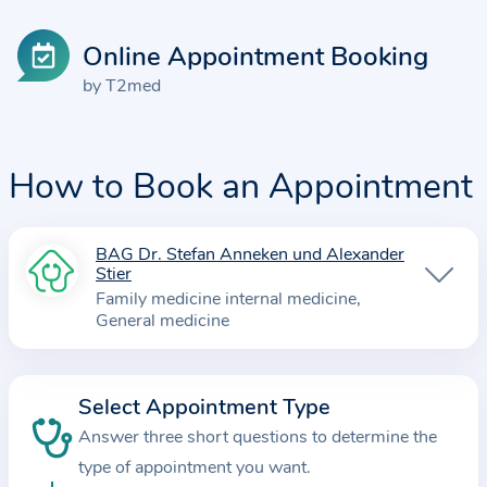
Online Appointment Booking
by T2med
How to Book an Appointment
BAG Dr. Stefan Anneken und Alexander
I
Stier
n
Family medicine internal medicine
f
General medicine
o
r
m
Select Appointment Type
a
Answer three short questions to determine the
t
type of appointment you want.