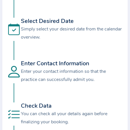
i
o
n
Select Desired Date
a
Simply select your desired date from the calendar
b
overview.
o
u
t
Enter Contact Information
t
Enter your contact information so that the
h
e
practice can successfully admit you.
p
r
a
Check Data
c
You can check all your details again before
t
finalizing your booking.
i