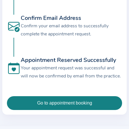
c
e
Confirm Email Address
a
Confirm your email address to successfully
n
complete the appointment request.
d
t
h
e
Appointment Reserved Successfully
d
Your appointment request was successful and
a
will now be confirmed by email from the practice.
t
a
e
n
t
e