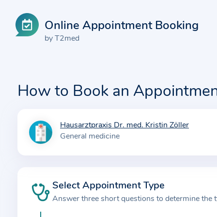
Online Appointment Booking
by T2med
How to Book an Appointmen
Hausarztpraxis Dr. med. Kristin Zöller
I
General medicine
n
f
o
r
Select Appointment Type
m
Answer three short questions to determine the 
a