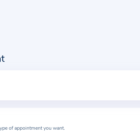
t
type of appointment you want.