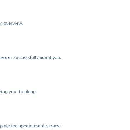
ar overview.
ice can successfully admit you.
izing your booking.
plete the appointment request.