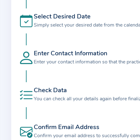
t
i
Select Desired Date
o
Simply select your desired date from the calend
n
a
b
o
Enter Contact Information
u
Enter your contact information so that the pract
t
t
h
Check Data
e
You can check all your details again before final
p
r
a
Confirm Email Address
c
t
Confirm your email address to successfully com