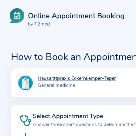
Online Appointment Booking
by T2med
How to Book an Appointmen
Hausarztpraxis Eckernkemper-Teper
I
General medicine
n
f
o
r
Select Appointment Type
m
Answer three short questions to determine the 
a