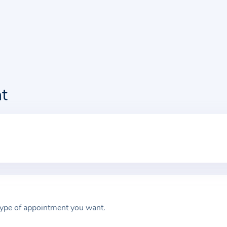
t
type of appointment you want.