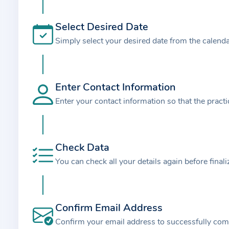
t
i
Select Desired Date
o
Simply select your desired date from the calend
n
a
b
o
Enter Contact Information
u
Enter your contact information so that the pract
t
t
h
Check Data
e
You can check all your details again before final
p
r
a
Confirm Email Address
c
t
Confirm your email address to successfully com