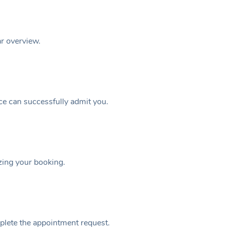
ar overview.
ice can successfully admit you.
izing your booking.
plete the appointment request.