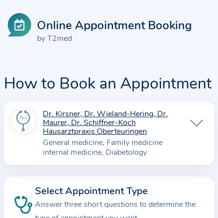
Online Appointment Booking
by T2med
How to Book an Appointment
Dr. Kirsner, Dr. Wieland-Hering, Dr.
I
Maurer, Dr. Schiffner-Koch
n
Hausarztpraxis Oberteuringen
f
General medicine
Family medicine
internal medicine
Diabetology
o
r
m
Select Appointment Type
a
Answer three short questions to determine the
t