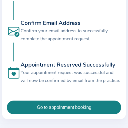
c
e
a
Confirm Email Address
n
Confirm your email address to successfully
d
complete the appointment request.
t
h
e
Appointment Reserved Successfully
d
Your appointment request was successful and
a
will now be confirmed by email from the practice.
t
a
e
n
t
e