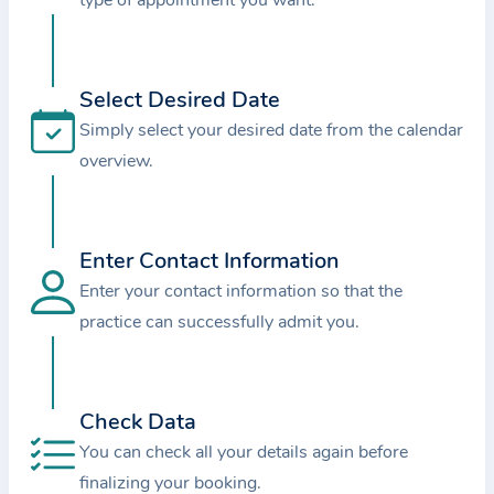
type of appointment you want.
i
o
n
a
Select Desired Date
b
Simply select your desired date from the calendar
o
overview.
u
t
t
Enter Contact Information
h
Enter your contact information so that the
e
practice can successfully admit you.
p
r
a
Check Data
c
t
You can check all your details again before
i
finalizing your booking.