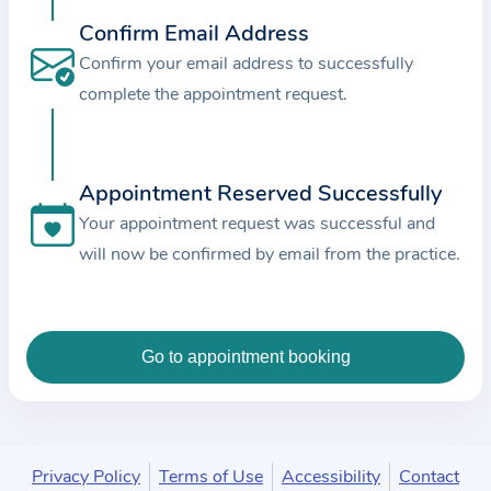
c
Confirm Email Address
e
Confirm your email address to successfully
a
complete the appointment request.
n
d
t
Appointment Reserved Successfully
h
e
Your appointment request was successful and
d
will now be confirmed by email from the practice.
a
t
a
e
n
t
e
Privacy Policy
Terms of Use
Accessibility
Contact