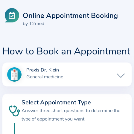
Online Appointment Booking
by T2med
How to Book an Appointment
Praxis Dr. Klein
I
General medicine
n
f
o
Select Appointment Type
r
Answer three short questions to determine the
m
a
type of appointment you want.
t