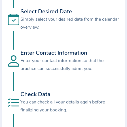
i
o
Select Desired Date
n
Simply select your desired date from the calendar
a
overview.
b
o
u
Enter Contact Information
t
Enter your contact information so that the
t
practice can successfully admit you.
h
e
p
r
Check Data
a
You can check all your details again before
c
finalizing your booking.
t
i