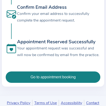
c
Confirm Email Address
e
Confirm your email address to successfully
a
complete the appointment request.
n
d
t
Appointment Reserved Successfully
h
e
Your appointment request was successful and
d
will now be confirmed by email from the practice.
a
t
a
e
n
t
e
Privacy Policy
Terms of Use
Accessibility
Contact