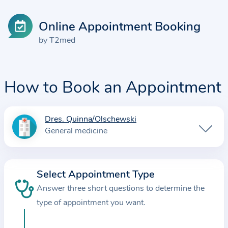
Online Appointment Booking
by T2med
How to Book an Appointment
Dres. Quinna/Olschewski
I
General medicine
n
f
o
Select Appointment Type
r
Answer three short questions to determine the
m
a
type of appointment you want.
t