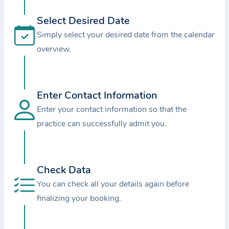
i
o
Select Desired Date
n
Simply select your desired date from the calendar
a
overview.
b
o
u
Enter Contact Information
t
Enter your contact information so that the
t
practice can successfully admit you.
h
e
p
r
Check Data
a
You can check all your details again before
c
finalizing your booking.
t
i