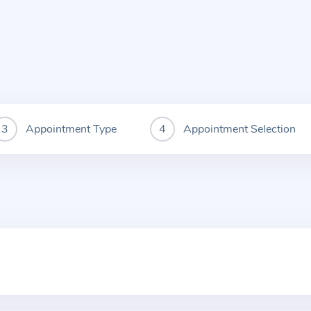
Appointment Type
Appointment Selection