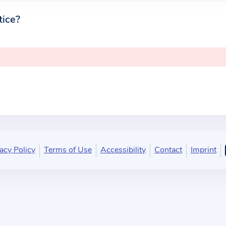
tice?
acy Policy
Terms of Use
Accessibility
Contact
Imprint