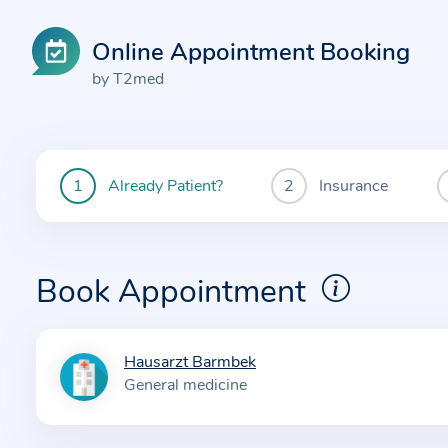
Online Appointment Booking
by T2med
Already Patient?
Insurance
You
are
currently
here:
Book Appointment
Hausarzt Barmbek
I
General medicine
n
f
o