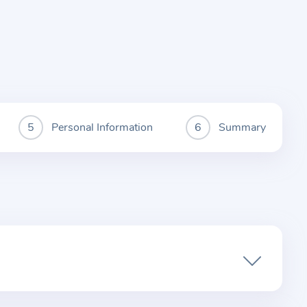
Personal Information
Summary