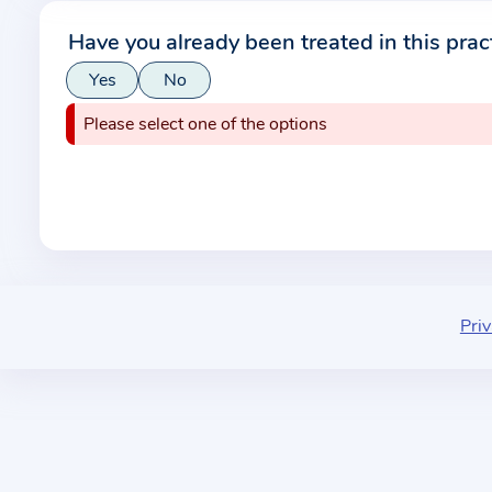
r
Have you already been treated in this prac
m
Yes
No
a
t
Please select one of the options
i
o
n
a
b
o
u
Priv
t
t
h
e
p