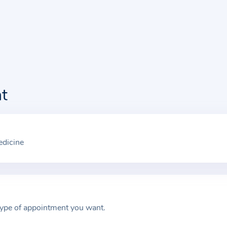
t
edicine
type of appointment you want.