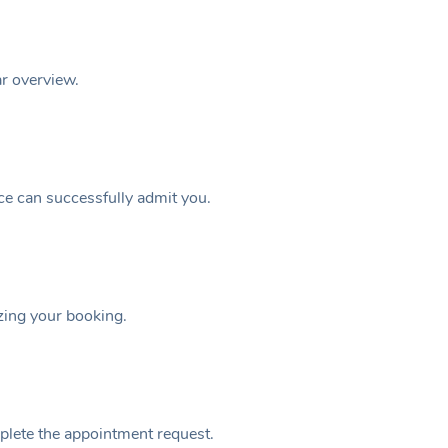
ar overview.
ice can successfully admit you.
izing your booking.
plete the appointment request.