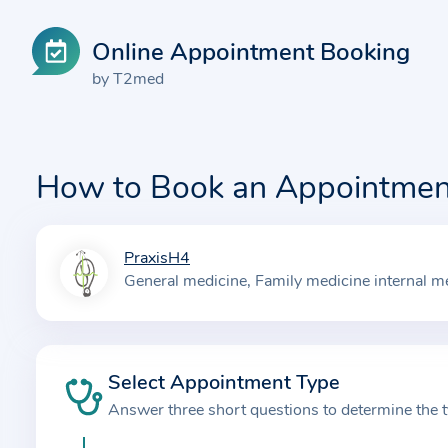
Online Appointment Booking
by T2med
How to Book an Appointmen
PraxisH4
I
General medicine
Family medicine internal m
n
f
o
r
Select Appointment Type
m
Answer three short questions to determine the 
a