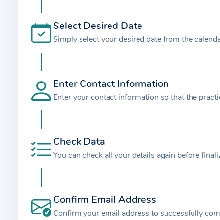
t
i
Select Desired Date
o
Simply select your desired date from the calend
n
a
b
o
Enter Contact Information
u
Enter your contact information so that the pract
t
t
h
Check Data
e
You can check all your details again before final
p
r
a
Confirm Email Address
c
t
Confirm your email address to successfully com