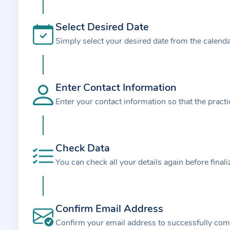
t
i
Select Desired Date
o
Simply select your desired date from the calend
n
a
b
o
Enter Contact Information
u
Enter your contact information so that the pract
t
t
h
Check Data
e
You can check all your details again before final
p
r
a
Confirm Email Address
c
t
Confirm your email address to successfully com