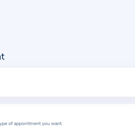
t
type of appointment you want.