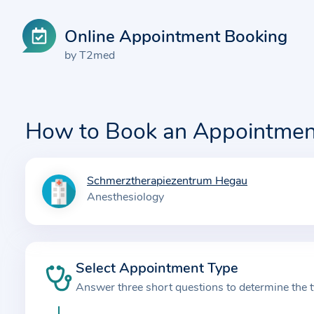
Online Appointment Booking
by T2med
How to Book an Appointmen
Schmerztherapiezentrum Hegau
I
Anesthesiology
n
f
o
r
Select Appointment Type
m
Answer three short questions to determine the 
a