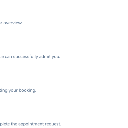
ar overview.
ice can successfully admit you.
izing your booking.
plete the appointment request.