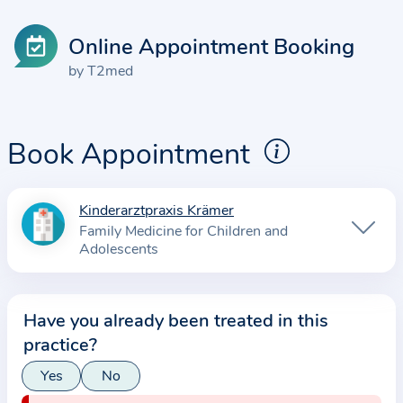
Online Appointment Booking
by T2med
Book Appointment
Kinderarztpraxis Krämer
I
Family Medicine for Children and
n
Adolescents
f
o
r
Have you already been treated in this
m
practice?
a
Yes
No
t