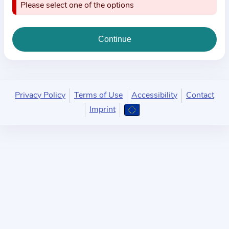
i
Please select one of the options
o
n
a
b
o
u
Privacy Policy
Terms of Use
Accessibility
Contact
t
Imprint
t
h
e
p
r
a
c
t
i