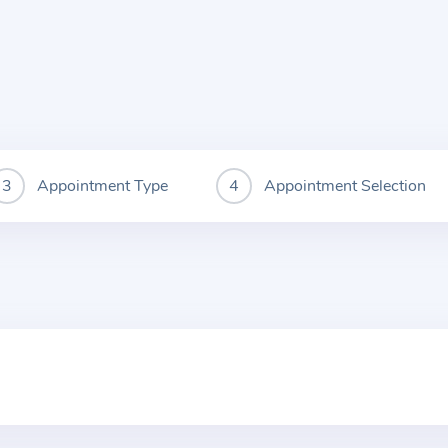
Appointment Type
Appointment Selection