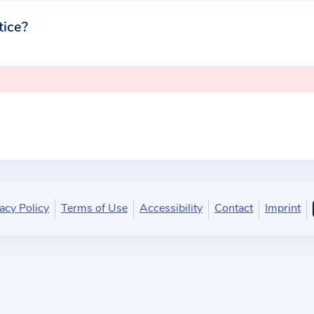
tice?
acy Policy
Terms of Use
Accessibility
Contact
Imprint