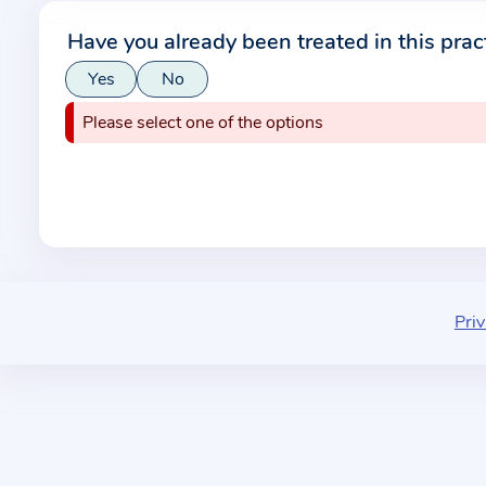
r
Have you already been treated in this prac
m
Yes
No
a
t
Please select one of the options
i
o
n
a
b
o
u
Priv
t
t
h
e
p