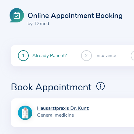
Online Appointment Booking
by T2med
Already Patient?
Insurance
You
are
currently
here:
Book Appointment
Hausarztpraxis Dr. Kunz
I
General medicine
n
f
o