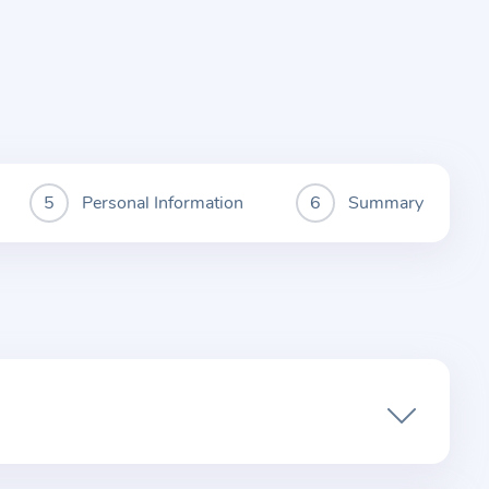
Personal Information
Summary