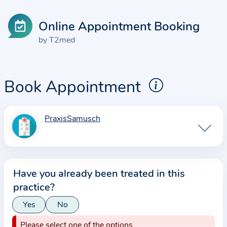
Online Appointment Booking
by T2med
Book Appointment
PraxisSamusch
I
n
f
o
Have you already been treated in this
r
practice?
m
a
Yes
No
t
Please select one of the options