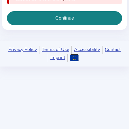
i
o
n
a
b
o
u
Privacy Policy
Terms of Use
Accessibility
Contact
t
Imprint
t
h
e
p
r
a
c
t
i