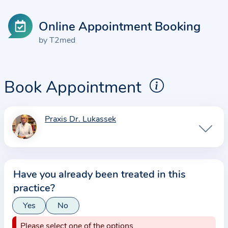
Online Appointment Booking
by T2med
Book Appointment
Praxis Dr. Lukassek
I
n
f
o
Have you already been treated in this
r
practice?
m
a
Yes
No
t
Please select one of the options