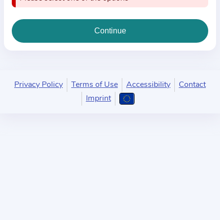
i
o
n
a
b
o
u
Privacy Policy
Terms of Use
Accessibility
Contact
t
Imprint
t
h
e
p
r
a
c
t
i