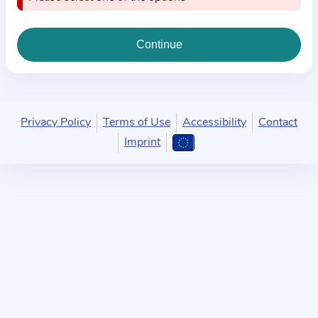
i
o
n
a
b
o
u
Privacy Policy
Terms of Use
Accessibility
Contact
t
Imprint
t
h
e
p
r
a
c
t
i