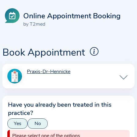
Online Appointment Booking
by T2med
Book Appointment
Praxis-Dr-Hennicke
I
n
f
o
Have you already been treated in this
r
practice?
m
a
Yes
No
t
Please select one of the options