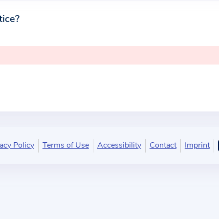
tice?
acy Policy
Terms of Use
Accessibility
Contact
Imprint