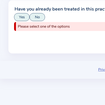
r
Have you already been treated in this prac
m
Yes
No
a
t
Please select one of the options
i
o
n
a
b
o
u
Priv
t
t
h
e
p