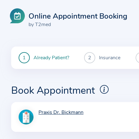
Online Appointment Booking
by T2med
Already Patient?
Insurance
You
are
currently
here:
Book Appointment
Praxis Dr. Bickmann
I
n
f
o