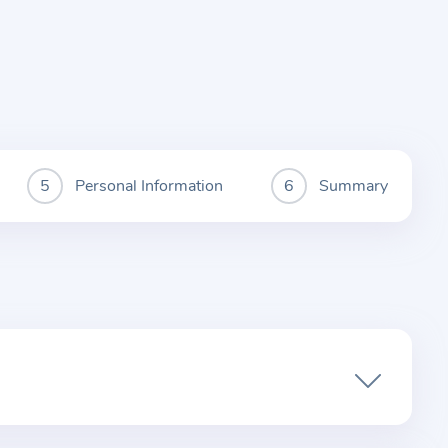
Personal Information
Summary