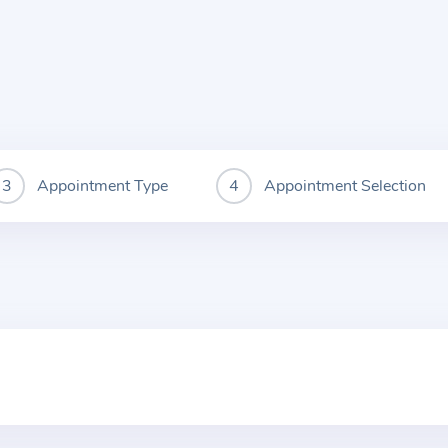
Appointment Type
Appointment Selection