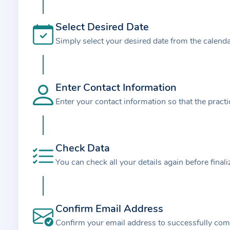
t
i
Select Desired Date
o
Simply select your desired date from the calend
n
a
b
o
Enter Contact Information
u
Enter your contact information so that the pract
t
t
h
Check Data
e
You can check all your details again before final
p
r
a
Confirm Email Address
c
t
Confirm your email address to successfully com