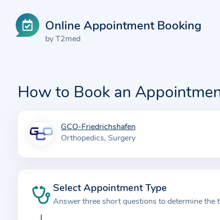
Online Appointment Booking
by T2med
How to Book an Appointmen
GCO-Friedrichshafen
I
Orthopedics
Surgery
n
f
o
r
Select Appointment Type
m
Answer three short questions to determine the 
a