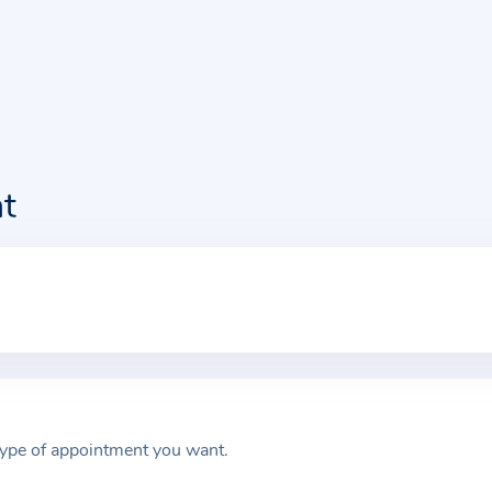
t
type of appointment you want.