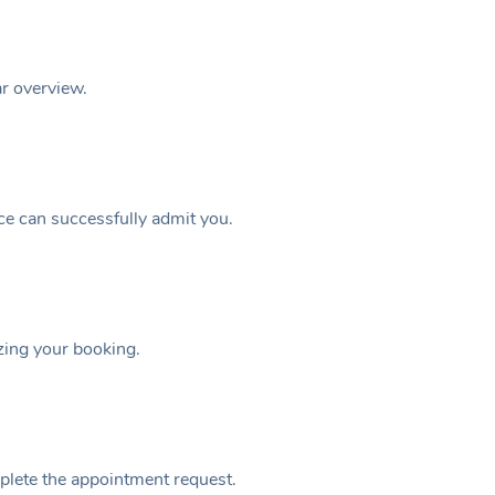
ar overview.
ice can successfully admit you.
izing your booking.
plete the appointment request.