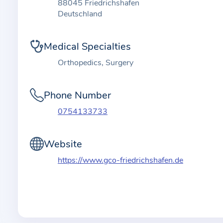
t
88045 Friedrichshafen
i
Deutschland
o
n
Medical Specialties
a
Orthopedics, Surgery
b
o
Phone Number
u
t
0754133733
t
h
Website
e
https://www.gco-friedrichshafen.de
p
r
a
c
t