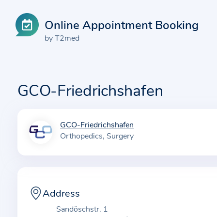
Online Appointment Booking
by T2med
GCO-Friedrichshafen
GCO-Friedrichshafen
I
Orthopedics
Surgery
n
f
o
r
m
Address
a
Sandöschstr. 1