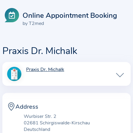
Online Appointment Booking
by T2med
Praxis Dr. Michalk
Praxis Dr. Michalk
I
n
f
o
r
Address
m
Wurbiser Str. 2
a
02681 Schirgiswalde-Kirschau
t
Deutschland