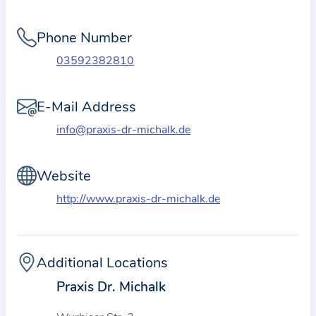
i
o
Phone Number
n
a
03592382810
b
o
E-Mail Address
u
info@praxis-dr-michalk.de
t
t
Website
h
e
http://www.praxis-dr-michalk.de
p
r
a
Additional Locations
c
Praxis Dr. Michalk
t
i