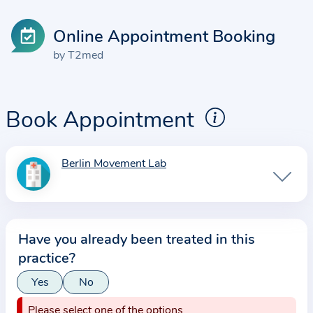
Online Appointment Booking
by T2med
Book Appointment
Berlin Movement Lab
I
n
f
o
Have you already been treated in this
r
practice?
m
a
Yes
No
t
Please select one of the options