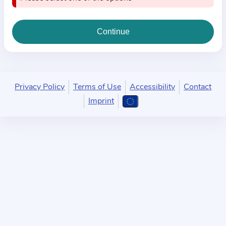
i
o
n
a
b
o
u
Privacy Policy
Terms of Use
Accessibility
Contact
t
Imprint
t
h
e
p
r
a
c
t
i