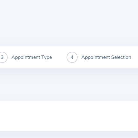
Appointment Type
Appointment Selection