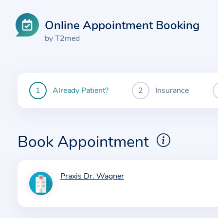
Online Appointment Booking
by T2med
Already Patient?
Insurance
You
are
currently
here:
Book Appointment
Praxis Dr. Wagner
I
n
f
o