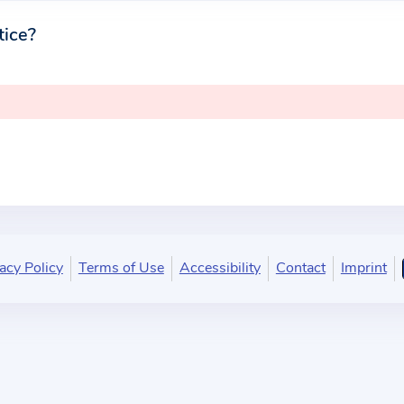
tice?
acy Policy
Terms of Use
Accessibility
Contact
Imprint