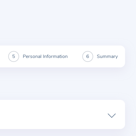
Personal Information
Summary