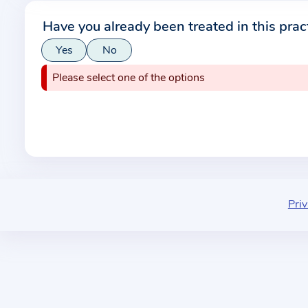
r
Have you already been treated in this prac
m
Yes
No
a
t
Please select one of the options
i
o
n
a
b
o
u
Priv
t
t
h
e
p