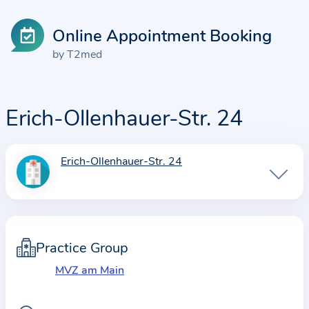
Online Appointment Booking
by T2med
Erich-Ollenhauer-Str. 24
Erich-Ollenhauer-Str. 24
I
n
f
o
r
Practice Group
m
MVZ am Main
a
t