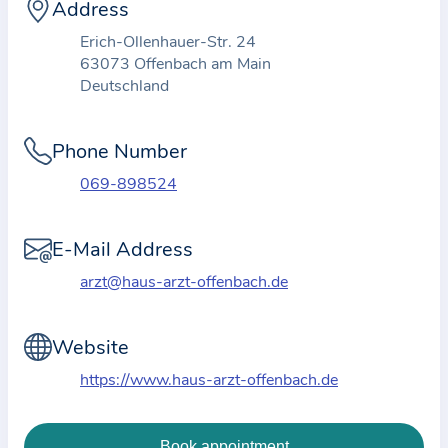
i
Address
o
Erich-Ollenhauer-Str. 24
n
63073 Offenbach am Main
a
Deutschland
b
o
Phone Number
u
069-898524
t
t
E-Mail Address
h
e
arzt@haus-arzt-offenbach.de
p
r
Website
a
https://www.haus-arzt-offenbach.de
c
t
i