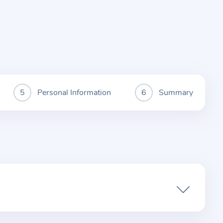
Personal Information
Summary