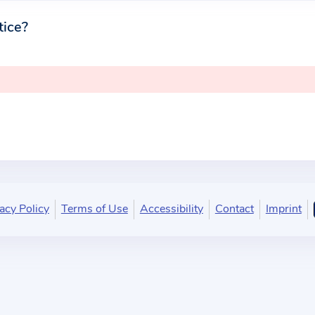
tice?
acy Policy
Terms of Use
Accessibility
Contact
Imprint