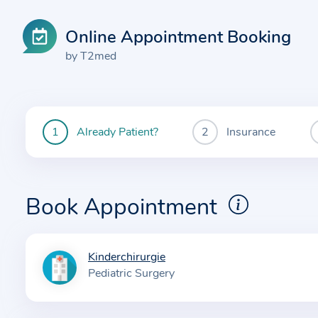
Online Appointment Booking
by T2med
Already Patient?
Insurance
You
are
currently
here:
Book Appointment
Kinderchirurgie
I
Pediatric Surgery
n
f
o