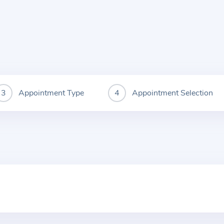
Appointment Type
Appointment Selection