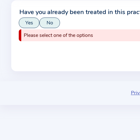
r
Have you already been treated in this prac
m
Yes
No
a
t
Please select one of the options
i
o
n
a
b
o
u
Priv
t
t
h
e
p