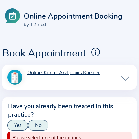
Online Appointment Booking
by T2med
Book Appointment
Online-Konto-Arztpraxis Koehler
I
n
f
o
Have you already been treated in this
r
practice?
m
a
Yes
No
t
Please select one of the options