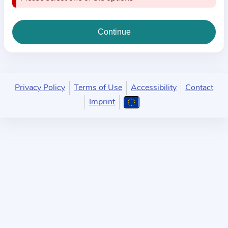
i
o
n
a
b
o
u
Privacy Policy
Terms of Use
Accessibility
Contact
t
Imprint
t
h
e
p
r
a
c
t
i