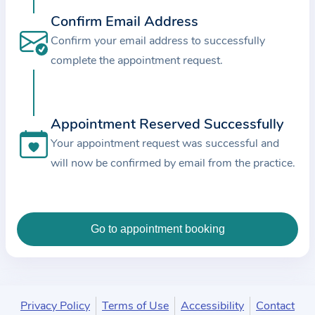
c
Confirm Email Address
e
Confirm your email address to successfully
a
complete the appointment request.
n
d
t
Appointment Reserved Successfully
h
e
Your appointment request was successful and
d
will now be confirmed by email from the practice.
a
t
a
e
n
t
e
Privacy Policy
Terms of Use
Accessibility
Contact