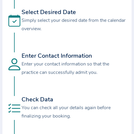
i
o
Select Desired Date
n
Simply select your desired date from the calendar
a
overview.
b
o
u
Enter Contact Information
t
Enter your contact information so that the
t
practice can successfully admit you.
h
e
p
r
Check Data
a
You can check all your details again before
c
finalizing your booking.
t
i