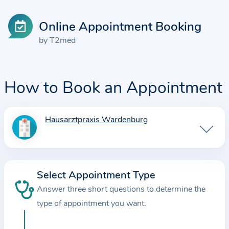
Online Appointment Booking
by T2med
How to Book an Appointment
Hausarztpraxis Wardenburg
I
n
f
o
Select Appointment Type
r
Answer three short questions to determine the
m
a
type of appointment you want.
t