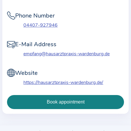
i
o
Phone Number
n
a
04407-927946
b
o
E-Mail Address
u
empfang@hausarztpraxis-wardenburg.de
t
t
Website
h
e
https://hausarztpraxis-wardenburg.de/
p
r
a
c
t
i