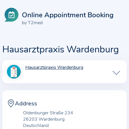
Online Appointment Booking
by T2med
Hausarztpraxis Wardenburg
Hausarztpraxis Wardenburg
I
n
f
o
r
Address
m
Oldenburger Straße 234
a
26203 Wardenburg
t
Deutschland