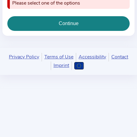
i
Please select one of the options
o
n
a
b
o
u
Privacy Policy
Terms of Use
Accessibility
Contact
t
Imprint
t
h
e
p
r
a
c
t
i