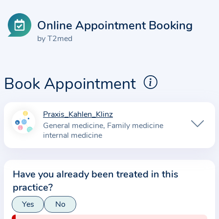
Online Appointment Booking
by T2med
Book Appointment
Praxis_Kahlen_Klinz
I
General medicine
Family medicine
n
internal medicine
f
o
r
Have you already been treated in this
m
practice?
a
Yes
No
t