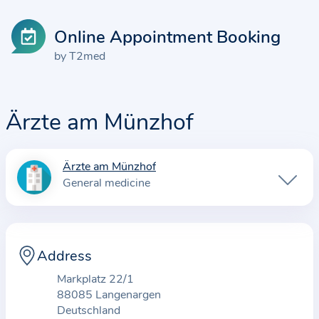
Online Appointment Booking
by T2med
Ärzte am Münzhof
Ärzte am Münzhof
I
General medicine
n
f
o
r
Address
m
Markplatz 22/1
a
88085 Langenargen
t
Deutschland