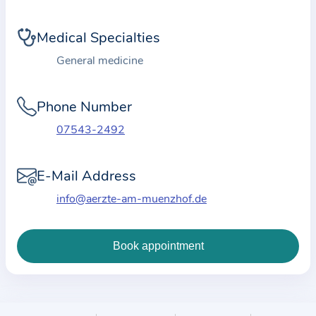
i
o
Medical Specialties
n
a
General medicine
b
o
Phone Number
u
07543-2492
t
t
E-Mail Address
h
e
info@aerzte-am-muenzhof.de
p
r
a
c
t
i