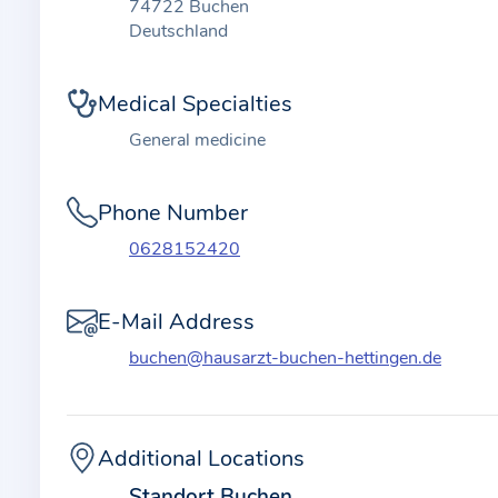
t
74722 Buchen
i
Deutschland
o
n
Medical Specialties
a
General medicine
b
o
Phone Number
u
t
0628152420
t
h
E-Mail Address
e
buchen@hausarzt-buchen-hettingen.de
p
r
a
c
Additional Locations
t
Standort Buchen