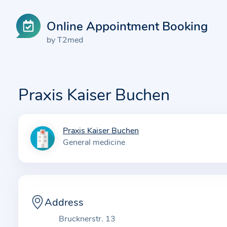
Online Appointment Booking
by T2med
Praxis Kaiser Buchen
Praxis Kaiser Buchen
I
General medicine
n
f
o
r
m
Address
a
Brucknerstr. 13