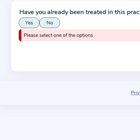
r
Have you already been treated in this prac
m
Yes
No
a
t
Please select one of the options
i
o
n
a
b
o
u
Priv
t
t
h
e
p