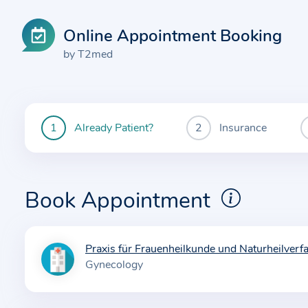
Online Appointment Booking
by T2med
Already Patient?
Insurance
You
are
currently
here:
Book Appointment
Praxis für Frauenheilkunde und Naturheilverf
I
Gynecology
n
f
o