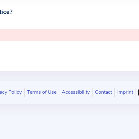
tice?
acy Policy
Terms of Use
Accessibility
Contact
Imprint