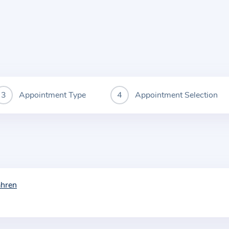
Appointment Type
Appointment Selection
ahren