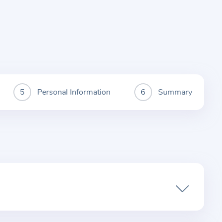
Personal Information
Summary